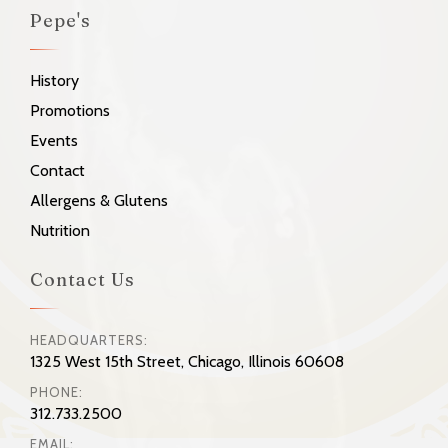
Pepe's
History
Promotions
Events
Contact
Allergens & Glutens
Nutrition
Contact Us
HEADQUARTERS:
1325 West 15th Street, Chicago, Illinois 60608
PHONE:
312.733.2500
EMAIL: