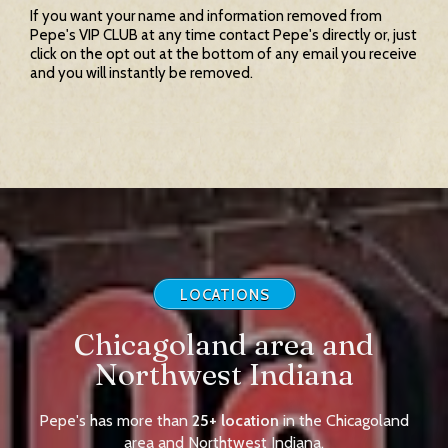
If you want your name and information removed from
Pepe's VIP CLUB at any time contact Pepe's directly or, just
click on the opt out at the bottom of any email you receive
and you will instantly be removed.
LOCATIONS
Chicagoland area and
Northwest Indiana
Pepe's has more than
25+ location
in the Chicagoland
area and Northtwest Indiana.