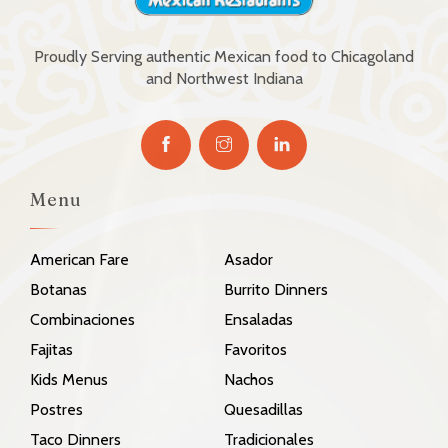
Proudly Serving authentic Mexican food to Chicagoland
and Northwest Indiana
Menu
American Fare
Asador
Botanas
Burrito Dinners
Combinaciones
Ensaladas
Fajitas
Favoritos
Kids Menus
Nachos
Postres
Quesadillas
Taco Dinners
Tradicionales