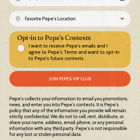
Opt-in to Pepe's Contests
I want to receive Pepe's emails and I
agree to Pepe's Terms and want to opt-in
to Pepe's future contests.
JOIN PEPES VIP CLUB
Pepe's collects your information to email you promotions,
news, and enter you into Pepe's contests. It is Pepe's
policy that any of the information you provide will remain
strictly confidential. We do not to sell, rent, distribute, or
share your name, address, email, phone, or any personal
information with any third party. Pepe's is not responsible
for any lost or stolen personal data.