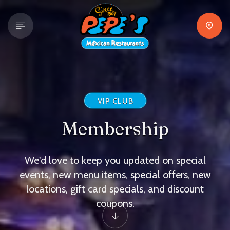
VIP CLUB
Membership
We'd love to keep you updated on special
events, new menu items, special offers, new
locations, gift card specials, and discount
coupons.