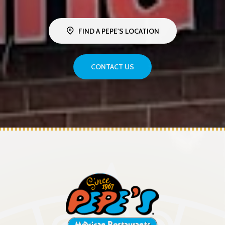
FIND A PEPE'S LOCATION
CONTACT US