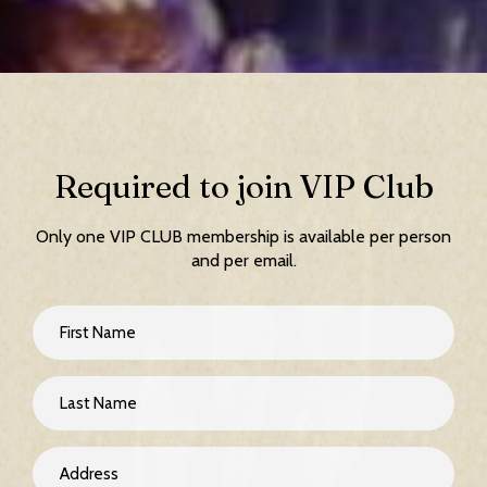
Required to join VIP Club
Only one VIP CLUB membership is available per person
and per email.