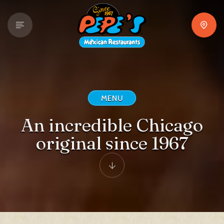
MENU
An incredible Chicago
original since 1967