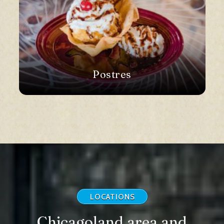
Postres
LOCATIONS
Chicagoland area and