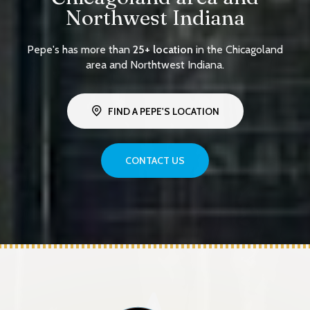
Northwest Indiana
Pepe's has more than
25+ location
in the Chicagoland
area and Northtwest Indiana.
FIND A PEPE'S LOCATION
CONTACT US