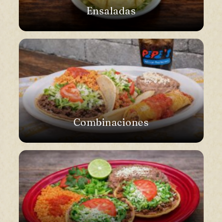
Ensaladas
Combinaciones