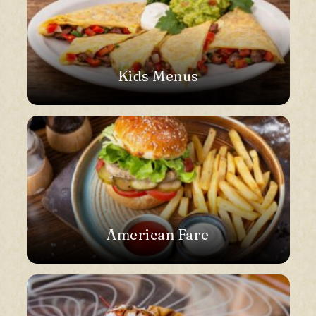
Kids Menus
American Fare