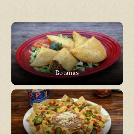
Botanas