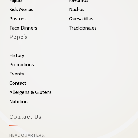
Fajitas
Favoritos
Kids Menus
Nachos
Postres
Quesadillas
Taco Dinners
Tradicionales
Pepe's
History
Promotions
Events
Contact
Allergens & Glutens
Nutrition
Contact Us
HEADQUARTERS: