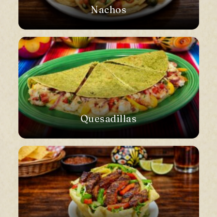
Nachos
Quesadillas