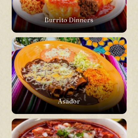
Burrito Dinners
Asador