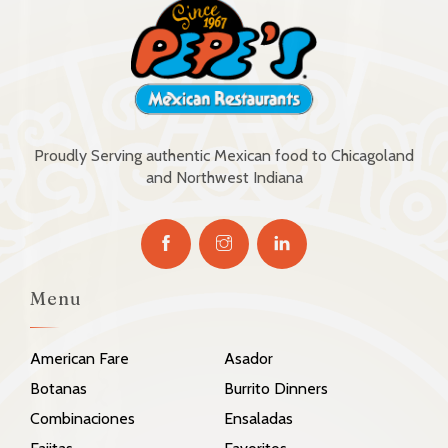
Proudly Serving authentic Mexican food to Chicagoland
and Northwest Indiana
Menu
American Fare
Asador
Botanas
Burrito Dinners
Combinaciones
Ensaladas