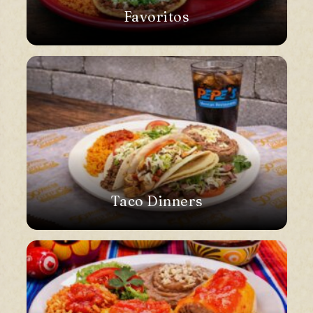
Favoritos
Taco Dinners