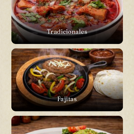
Tradicionales
Fajitas